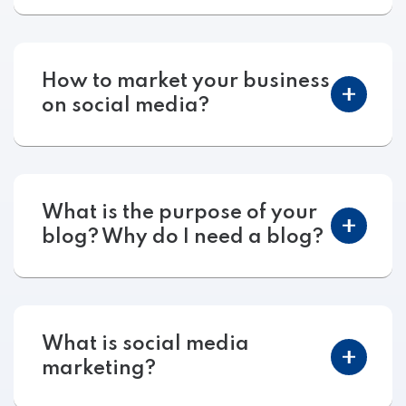
How to market your business
on social media?
What is the purpose of your
blog? Why do I need a blog?
What is social media
marketing?