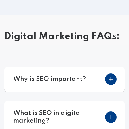
Digital Marketing FAQs:
Why is SEO important?
What is SEO in digital
marketing?