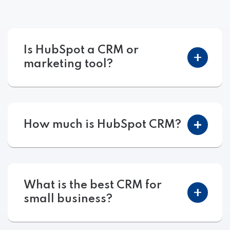
Is HubSpot a CRM or
marketing tool?
How much is HubSpot CRM?
What is the best CRM for
small business?