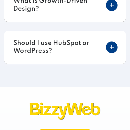
What is Growth-Driven
Design?
Should I use HubSpot or
WordPress?