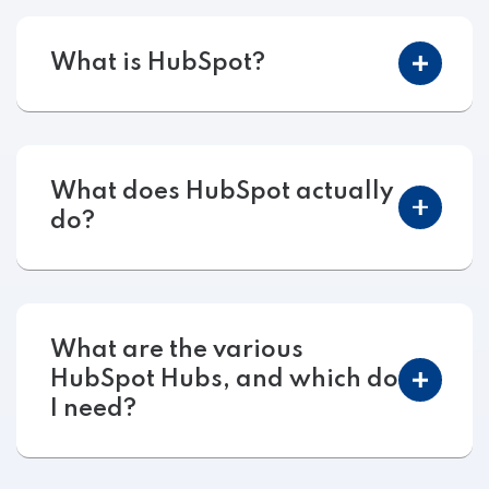
What is HubSpot?
What does HubSpot actually
do?
What are the various
HubSpot Hubs, and which do
I need?