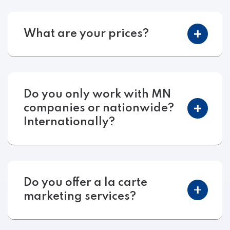
What are your prices?
Do you only work with MN
companies or nationwide?
Internationally?
Do you offer a la carte
marketing services?