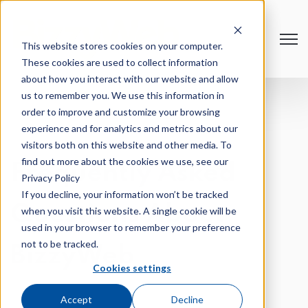
Open
This website stores cookies on your computer.
These cookies are used to collect information
about how you interact with our website and allow
us to remember you. We use this information in
order to improve and customize your browsing
experience and for analytics and metrics about our
visitors both on this website and other media. To
find out more about the cookies we use, see our
Frequently Asked
Privacy Policy
If you decline, your information won’t be tracked
Questions About
when you visit this website. A single cookie will be
used in your browser to remember your preference
not to be tracked.
BizzyWeb
Cookies settings
Accept
Decline