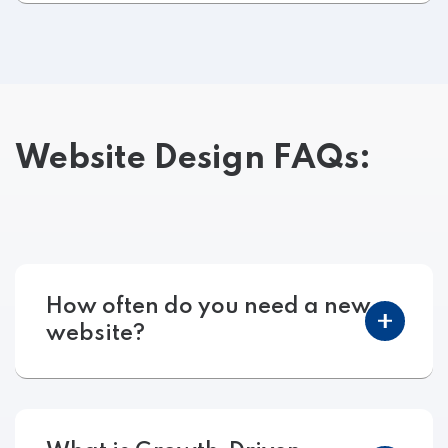
Website Design FAQs:
How often do you need a new
website?