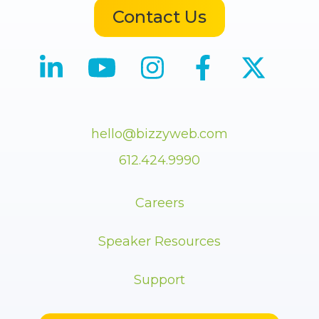
Contact Us
hello@bizzyweb.com
612.424.9990
Careers
Speaker Resources
Support