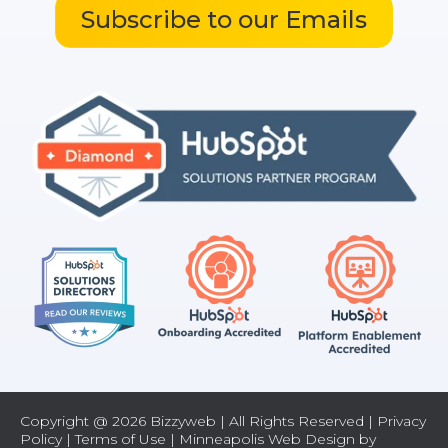
Subscribe to our Emails
Copyright @ 2026 Bizzyweb | All Rights Reserved |
Privacy
Policy
|
Terms of Use
| Minneapolis Web Design by