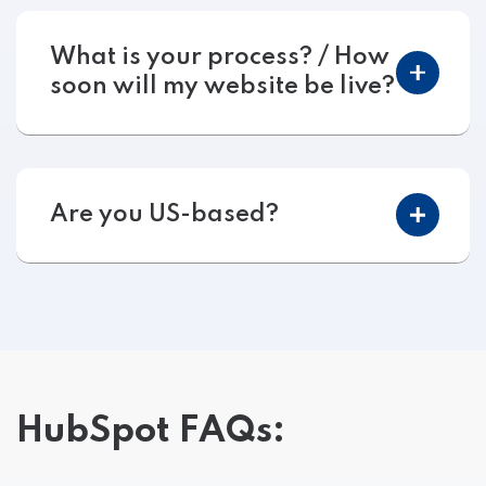
What is your process? / How
soon will my website be live?
Are you US-based?
HubSpot FAQs: