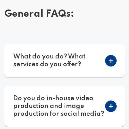
General FAQs:
What do you do? What
services do you offer?
Do you do in-house video
production and image
production for social media?