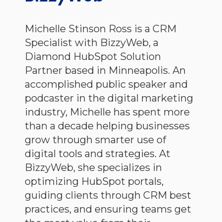
Michelle Stinson Ross is a CRM
Specialist with BizzyWeb, a
Diamond HubSpot Solution
Partner based in Minneapolis. An
accomplished public speaker and
podcaster in the digital marketing
industry, Michelle has spent more
than a decade helping businesses
grow through smarter use of
digital tools and strategies. At
BizzyWeb, she specializes in
optimizing HubSpot portals,
guiding clients through CRM best
practices, and ensuring teams get