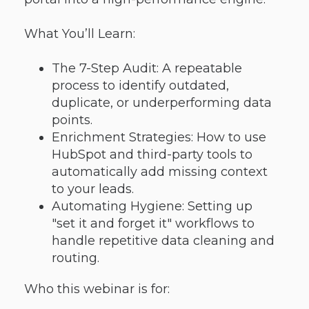
What You’ll Learn:
The 7-Step Audit: A repeatable
process to identify outdated,
duplicate, or underperforming data
points.
Enrichment Strategies: How to use
HubSpot and third-party tools to
automatically add missing context
to your leads.
Automating Hygiene: Setting up
"set it and forget it" workflows to
handle repetitive data cleaning and
routing.
Who this webinar is for: