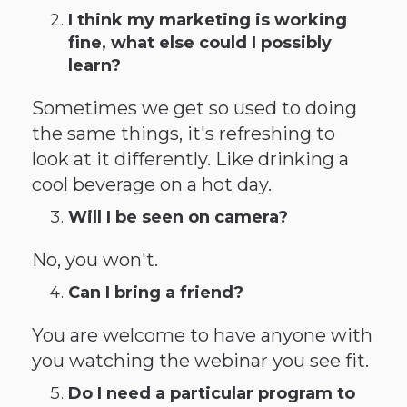
I think my marketing is working
fine, what else could I possibly
learn?
Sometimes we get so used to doing
the same things, it's refreshing to
look at it differently. Like drinking a
cool beverage on a hot day.
Will I be seen on camera?
No, you won't.
Can I bring a friend?
You are welcome to have anyone with
you watching the webinar you see fit.
Do I need a particular program to