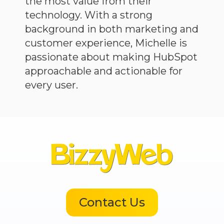
the most value from their
technology. With a strong
background in both marketing and
customer experience, Michelle is
passionate about making HubSpot
approachable and actionable for
every user.
Contact Us