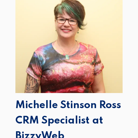
Michelle Stinson Ross
CRM Specialist at
BizzyWeb