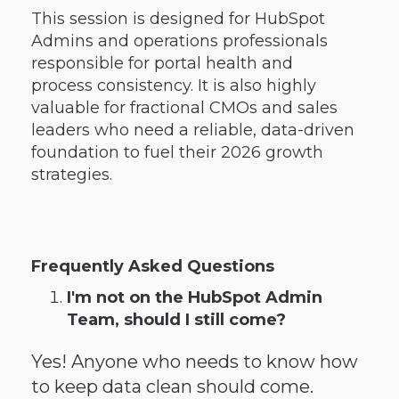
This session is designed for HubSpot
Admins and operations professionals
responsible for portal health and
process consistency. It is also highly
valuable for fractional CMOs and sales
leaders who need a reliable, data-driven
foundation to fuel their 2026 growth
strategies.
Frequently Asked Questions
I'm not on the HubSpot Admin
Team, should I still come?
Yes! Anyone who needs to know how
to keep data clean should come.