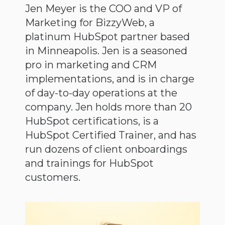
Jen Meyer is the COO and VP of
Marketing for BizzyWeb, a
platinum HubSpot partner based
in Minneapolis. Jen is a seasoned
pro in marketing and CRM
implementations, and is in charge
of day-to-day operations at the
company. Jen holds more than 20
HubSpot certifications, is a
HubSpot Certified Trainer, and has
run dozens of client onboardings
and trainings for HubSpot
customers.