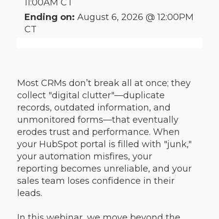
11:00AM CT
Ending on:
August 6, 2026 @ 12:00PM
CT
Most CRMs don’t break all at once; they
collect "digital clutter"—duplicate
records, outdated information, and
unmonitored forms—that eventually
erodes trust and performance. When
your HubSpot portal is filled with "junk,"
your automation misfires, your
reporting becomes unreliable, and your
sales team loses confidence in their
leads.
In this webinar, we move beyond the