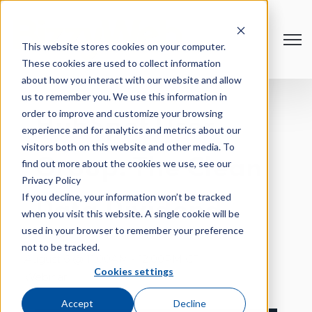
Open
This website stores cookies on your computer.
These cookies are used to collect information
about how you interact with our website and allow
us to remember you. We use this information in
order to improve and customize your browsing
HubSpot User
experience and for analytics and metrics about our
visitors both on this website and other media. To
Group: The Clean
find out more about the cookies we use, see our
Privacy Policy
If you decline, your information won’t be tracked
Data Dividend
when you visit this website. A single cookie will be
used in your browser to remember your preference
not to be tracked.
August 6 @ 11:00AM - 12:00PM CT
Cookies settings
Webinar
Accept
Decline