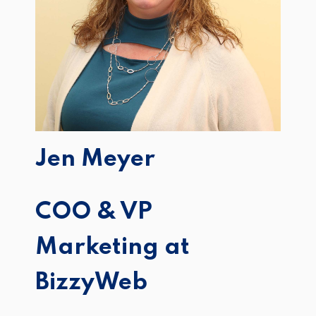
Jen Meyer
COO & VP
Marketing at
BizzyWeb