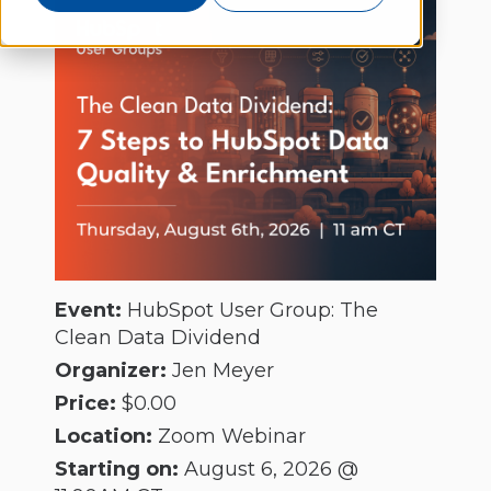
Event:
HubSpot User Group: The
Clean Data Dividend
Organizer:
Jen Meyer
Price:
$0.00
Location:
Zoom Webinar
Starting on:
August 6, 2026 @