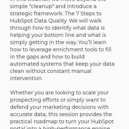
simple "cleanup" and introduce a
strategic framework: The 7 Steps to
HubSpot Data Quality. We will walk
through how to identify what data is
helping your bottom line and what is
simply getting in the way. You’ll learn
how to leverage enrichment tools to fill
in the gaps and how to build
automated systems that keep your data
clean without constant manual
intervention.
Whether you are looking to scale your
prospecting efforts or simply want to
defend your marketing decisions with
accurate data, this session provides the
practical roadmap to turn your HubSpot
portal into a high-performance engine.