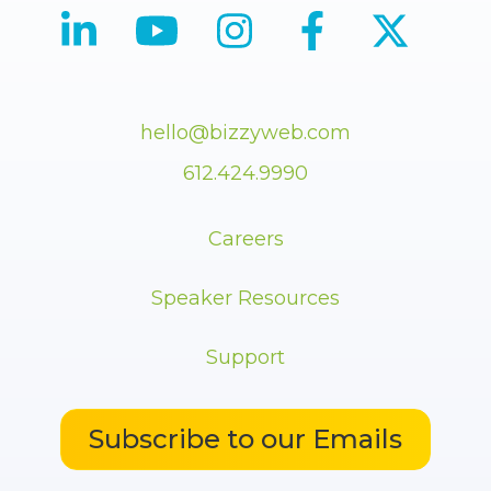
hello@bizzyweb.com
612.424.9990
Careers
Speaker Resources
Support
Subscribe to our Emails