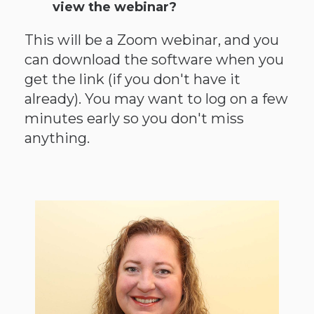
view the webinar?
This will be a Zoom webinar, and you
can download the software when you
get the link (if you don't have it
already). You may want to log on a few
minutes early so you don't miss
anything.