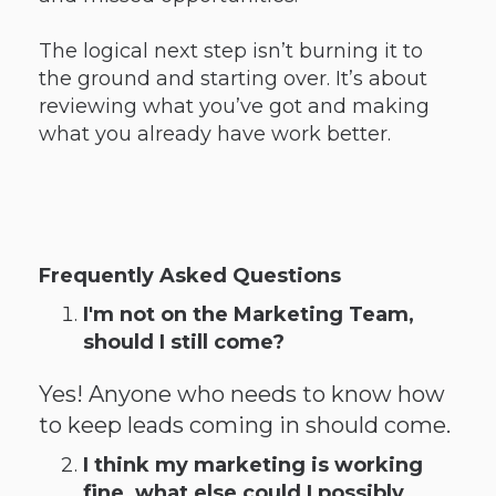
The logical next step isn’t burning it to
the ground and starting over. It’s about
reviewing what you’ve got and making
what you already have work better.
Frequently Asked Questions
I'm not on the Marketing Team,
should I still come?
Yes! Anyone who needs to know how
to keep leads coming in should come.
I think my marketing is working
fine, what else could I possibly