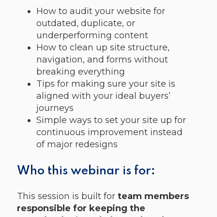
How to audit your website for
outdated, duplicate, or
underperforming content
How to clean up site structure,
navigation, and forms without
breaking everything
Tips for making sure your site is
aligned with your ideal buyers’
journeys
Simple ways to set your site up for
continuous improvement instead
of major redesigns
Who this webinar is for:
This session is built for
team members
responsible for keeping the