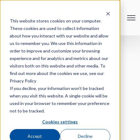
Open
This website stores cookies on your computer.
These cookies are used to collect information
about how you interact with our website and allow
us to remember you. We use this information in
order to improve and customize your browsing
From Messy to
experience and for analytics and metrics about our
visitors both on this website and other media. To
Managed: Spring
find out more about the cookies we use, see our
Privacy Policy
If you decline, your information won’t be tracked
Cleaning Your
when you visit this website. A single cookie will be
used in your browser to remember your preference
Website
not to be tracked.
Cookies settings
March 18 @ 11:00AM - 12:00PM CT
Accept
Decline