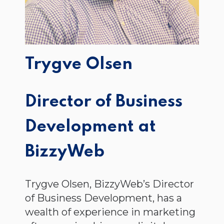
Trygve Olsen
Director of Business
Development at
BizzyWeb
Trygve Olsen, BizzyWeb’s Director
of Business Development, has a
wealth of experience in marketing