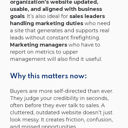
organization’s website updated,
usable, and aligned with business
goals
. It’s also ideal for
sales leaders
handling marketing duties
who need
a site that generates and supports real
leads without constant firefighting.
Marketing managers
who have to
report on metrics to upper
management will also find it useful.
Why this matters now:
Buyers are more self-directed than ever.
They judge your credibility in seconds,
often before they ever talk to sales. A
cluttered, outdated website doesn’t just
look messy. It creates friction, confusion,
and missed opportunities.