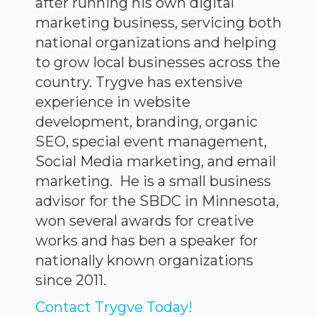
after running his own digital
marketing business, servicing both
national organizations and helping
to grow local businesses across the
country. Trygve has extensive
experience in website
development, branding, organic
SEO, special event management,
Social Media marketing, and email
marketing. He is a small business
advisor for the SBDC in Minnesota,
won several awards for creative
works and has ben a speaker for
nationally known organizations
since 2011.
Contact Trygve Today!