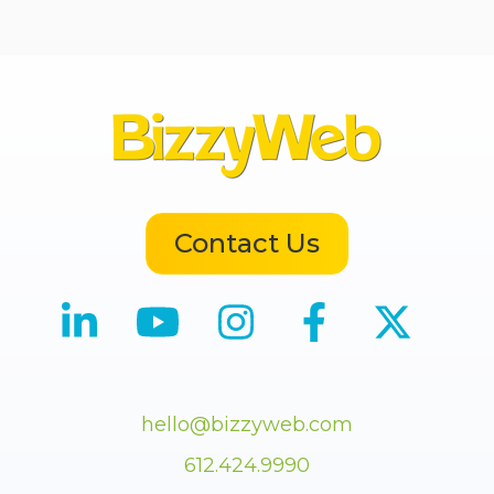
Contact Us
hello@bizzyweb.com
612.424.9990