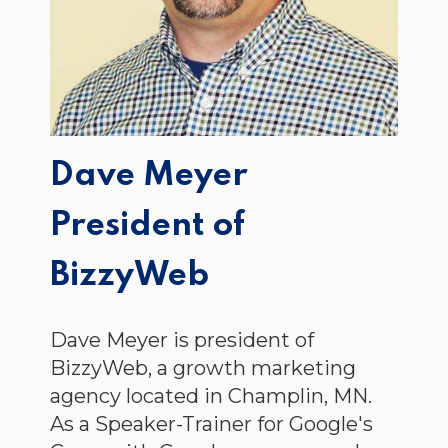
Dave Meyer
President of
BizzyWeb
Dave Meyer is president of
BizzyWeb, a growth marketing
agency located in Champlin, MN.
As a Speaker-Trainer for Google's