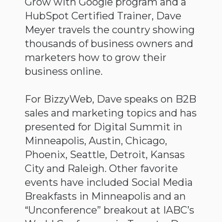
Grow with Google program and a
HubSpot Certified Trainer, Dave
Meyer travels the country showing
thousands of business owners and
marketers how to grow their
business online.
For BizzyWeb, Dave speaks on B2B
sales and marketing topics and has
presented for Digital Summit in
Minneapolis, Austin, Chicago,
Phoenix, Seattle, Detroit, Kansas
City and Raleigh. Other favorite
events have included Social Media
Breakfasts in Minneapolis and an
“Unconference” breakout at IABC’s