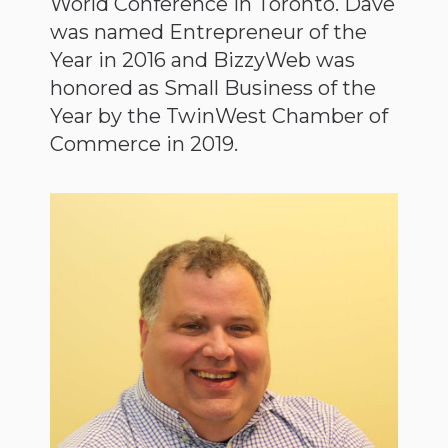
World Conference in Toronto. Dave
was named Entrepreneur of the
Year in 2016 and BizzyWeb was
honored as Small Business of the
Year by the TwinWest Chamber of
Commerce in 2019.