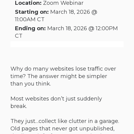
Location:
Zoom Webinar
Starting on:
March 18, 2026 @
11:00AM CT
Ending on:
March 18, 2026 @ 12:00PM
CT
Why do many websites lose traffic over
time? The answer might be simpler
than you think.
Most websites don’t just suddenly
break.
They just…collect like clutter in a garage.
Old pages that never got unpublished,