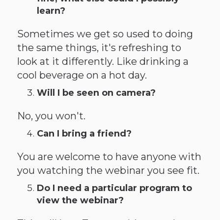
learn?
Sometimes we get so used to doing
the same things, it's refreshing to
look at it differently. Like drinking a
cool beverage on a hot day.
Will I be seen on camera?
No, you won't.
Can I bring a friend?
You are welcome to have anyone with
you watching the webinar you see fit.
Do I need a particular program to
view the webinar?