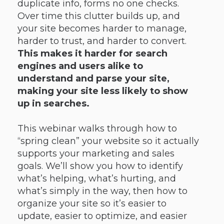
duplicate info, forms no one checks.
Over time this clutter builds up, and
your site becomes harder to manage,
harder to trust, and harder to convert.
This makes it harder for search
engines and users alike to
understand and parse your site,
making your site less likely to show
up in searches.
This webinar walks through how to
“spring clean” your website so it actually
supports your marketing and sales
goals. We’ll show you how to identify
what’s helping, what’s hurting, and
what’s simply in the way, then how to
organize your site so it’s easier to
update, easier to optimize, and easier