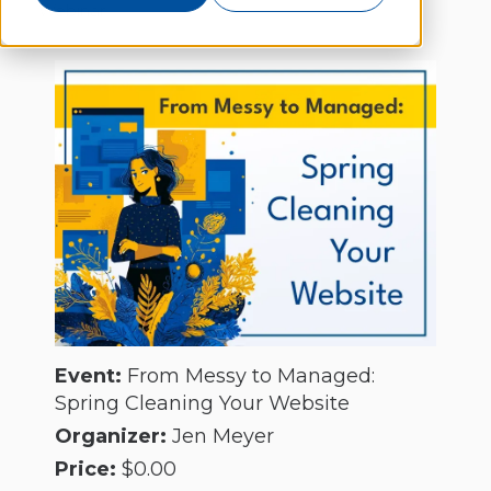
Webinar
Event:
From Messy to Managed:
Spring Cleaning Your Website
Organizer:
Jen Meyer
Price:
$0.00