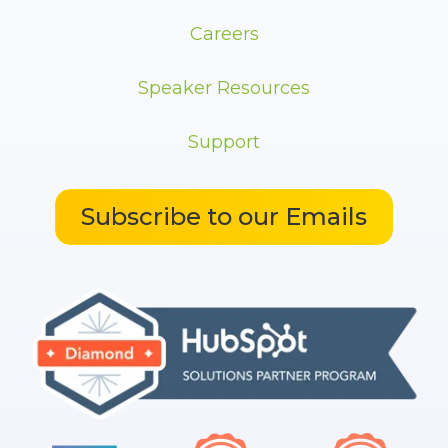
Careers
Speaker Resources
Support
Subscribe to our Emails