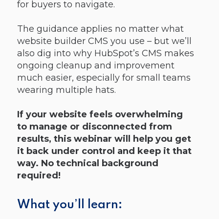
for buyers to navigate.
The guidance applies no matter what
website builder CMS you use – but we’ll
also dig into why HubSpot’s CMS makes
ongoing cleanup and improvement
much easier, especially for small teams
wearing multiple hats.
If your website feels overwhelming
to manage or disconnected from
results, this webinar will help you get
it back under control and keep it that
way. No technical background
required!
What you’ll learn: