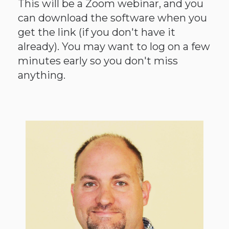
This will be a Zoom webinar, and you
can download the software when you
get the link (if you don't have it
already). You may want to log on a few
minutes early so you don't miss
anything.