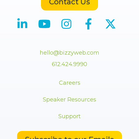
Contact Us
hello@bizzyweb.com
612.424.9990
Careers
Speaker Resources
Support