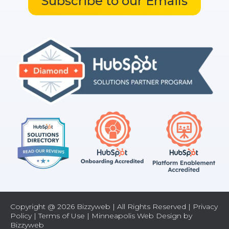
Subscribe to our Emails
Copyright @ 2026 Bizzyweb | All Rights Reserved |
Privacy
Policy
|
Terms of Use
| Minneapolis Web Design by
Bizzyweb