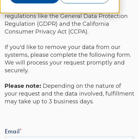
This form allows you to submit a data
deletion request in accordance with
regulations like the General Data Protection
Regulation (GDPR) and the California
Consumer Privacy Act (CCPA).
If you'd like to remove your data from our
systems,
please complete the following form.
We will process your request promptly and
securely.
Please note:
Depending on the nature of
your request and the data involved,
fulfillment
may take up to 3 business days.