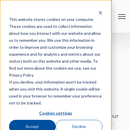
Open
This website stores cookies on your computer.
These cookies are used to collect information
about how you interact with our website and allow
us to remember you. We use this information in
order to improve and customize your browsing
experience and for analytics and metrics about our
visitors both on this website and other media. To
Request for Data
find out more about the cookies we use, see our
Privacy Policy
Removal
If you decline, your information won’t be tracked
when you visit this website. A single cookie will be
used in your browser to remember your preference
not to be tracked.
Cookies settings
We value your privacy and understand your
right to control your personal information.
Accept
Decline