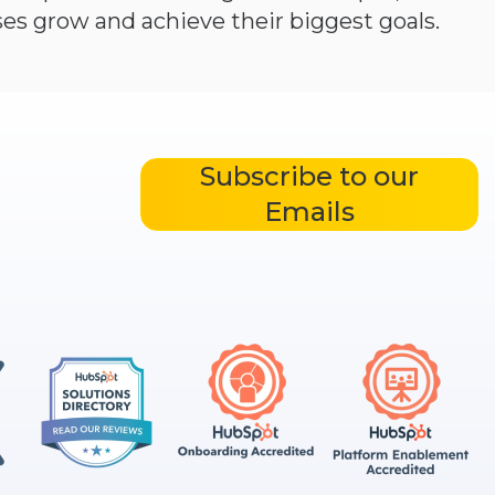
es grow and achieve their biggest goals.
Subscribe to our
Emails