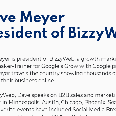
ve Meyer
esident of Bizzy
yer is president of BizzyWeb, a growth mark
eaker-Trainer for Google's Grow with Google p
yer travels the country showing thousands 
their business online.
zyWeb, Dave speaks on B2B sales and marketin
n Minneapolis, Austin, Chicago, Phoenix, Seat
avorite events have included Social Media Bre