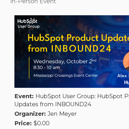
In-Person Event
Socia
PPC
Event:
HubSpot User Group: HubSpot P
Updates from INBOUND24
Organizer:
Jen Meyer
Price:
$0.00