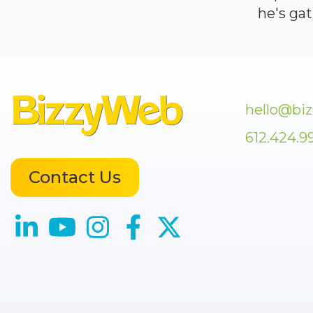
he's ga
hello@bi
612.424.9
Contact Us