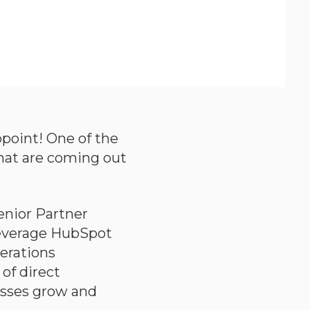
point! One of the
that are coming out
enior Partner
leverage HubSpot
perations
 of direct
esses grow and