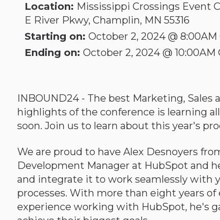
Location:
Mississippi Crossings Event C
E River Pkwy, Champlin, MN 55316
Starting on:
October 2, 2024 @ 8:00AM
Ending on:
October 2, 2024 @ 10:00AM
INBOUND24 - The best Marketing, Sales an
highlights of the conference is learning 
soon. Join us to learn about this year's 
We are proud to have Alex Desnoyers from
Development Manager at HubSpot and he 
and integrate it to work seamlessly with 
processes. With more than eight years of ex
experience working with HubSpot, he's g