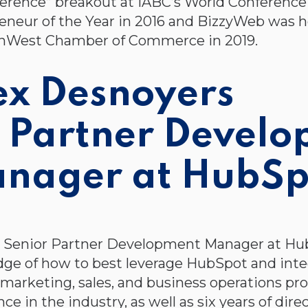
erence” breakout at IABC’s World Conference
eneur of the Year in 2016 and BizzyWeb was h
nWest Chamber of Commerce in 2019.
ex Desnoyers
. Partner Devel
nager at HubSp
 a Senior Partner Development Manager at Hu
ge of how to best leverage HubSpot and integ
 marketing, sales, and business operations pr
ce in the industry, as well as six years of d