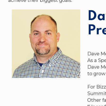
achieve their biggest goals.
Da
Pr
Dave Me
As a Sp
Dave Me
to grow 
For Biz
Summit i
Other f