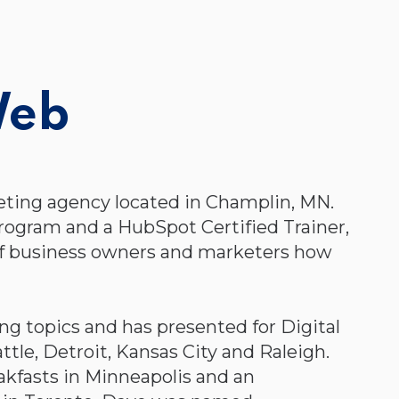
Web
eting agency located in Champlin, MN.
rogram and a HubSpot Certified Trainer,
of business owners and marketers how
g topics and has presented for Digital
tle, Detroit, Kansas City and Raleigh.
akfasts in Minneapolis and an