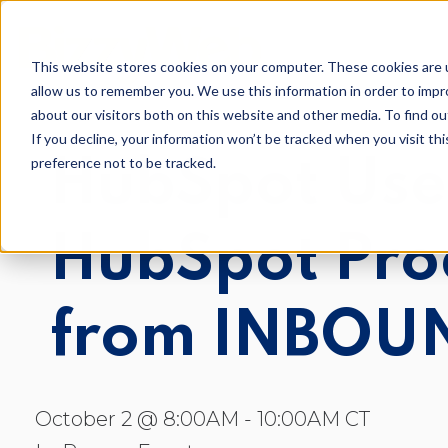
This website stores cookies on your computer. These cookies are u
allow us to remember you. We use this information in order to imp
about our visitors both on this website and other media. To find o
If you decline, your information won’t be tracked when you visit th
preference not to be tracked.
HubSpot Use
Inbou
AI Optimization
HubSpot Pro
Digit
Loop Marketing
Conte
from INBOU
Conte
Email
October 2 @ 8:00AM - 10:00AM CT