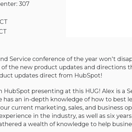
enter: 307
 CT
 CT
d Service conference of the year won't disap
all of the new product updates and directions 
product updates direct from HubSpot!
 HubSpot presenting at this HUG! Alex is a S
has an in-depth knowledge of how to best 
your current marketing, sales, and business o
perience in the industry, as well as six years
athered a wealth of knowledge to help busin