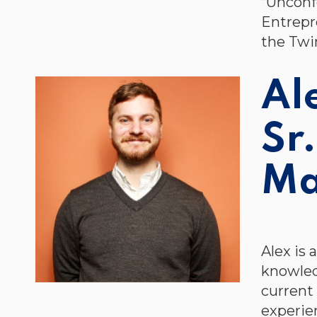
“Unconf
Entrepr
the Twi
Al
Sr
Ma
Alex is
knowled
current
experien