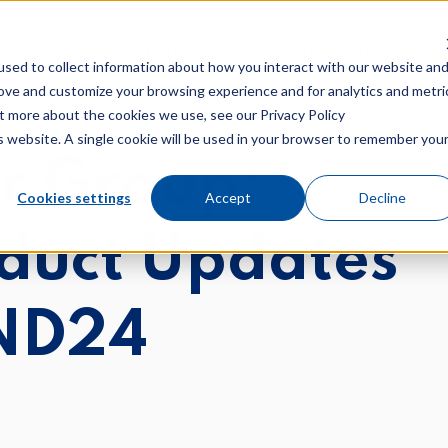
Show submenu for Solutions
Solutions
Our Work
Sh
Re
sed to collect information about how you interact with our website an
rove and customize your browsing experience and for analytics and metri
ut more about the cookies we use, see our Privacy Policy
is website. A single cookie will be used in your browser to remember you
r Group:
Cookies settings
Accept
Decline
nd Marketing
GDD
duct Updates
al Marketing
Custom Web Des
nt Marketing
ND24
Technical SEO
nt/Keyword SEO
 Marketing