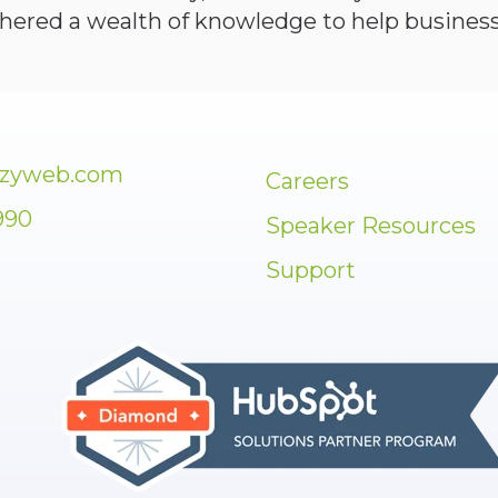
thered a wealth of knowledge to help business
zzyweb.com
Careers
990
Speaker Resources
Support