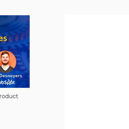
l Media
roduct