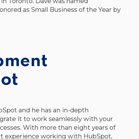
 in Toronto. Dave was named
onored as Small Business of the Year by
opment
ot
bSpot and he has an in-depth
rate it to work seamlessly with your
ocesses. With more than eight years of
irect experience working with HubSpot,